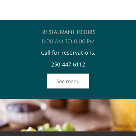
RESTAURANT HOURS
8:00 AM TO 8:00 PM
Call for reservations.
250-447-6112
See menu