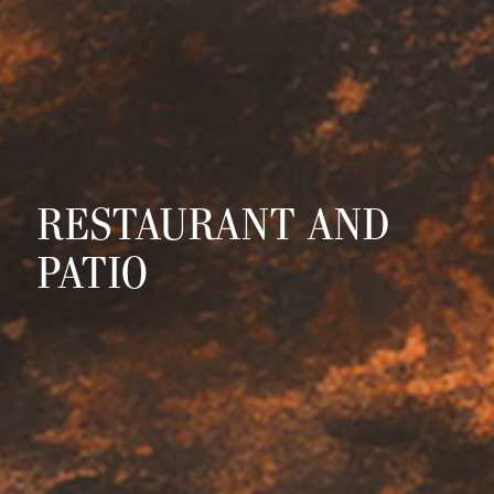
RESTAURANT AND
PATIO