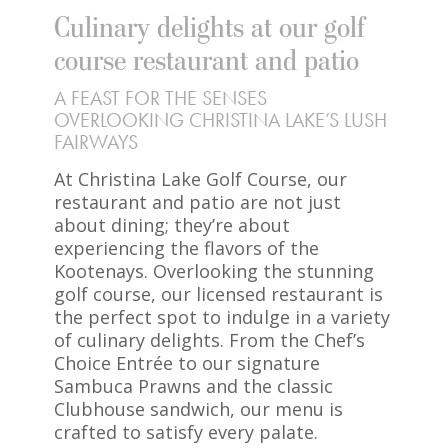
Culinary delights at our golf
course restaurant and patio
A FEAST FOR THE SENSES
OVERLOOKING CHRISTINA LAKE’S LUSH
FAIRWAYS
At Christina Lake Golf Course, our
restaurant and patio are not just
about dining; they’re about
experiencing the flavors of the
Kootenays. Overlooking the stunning
golf course, our licensed restaurant is
the perfect spot to indulge in a variety
of culinary delights. From the Chef’s
Choice Entrée to our signature
Sambuca Prawns and the classic
Clubhouse sandwich, our menu is
crafted to satisfy every palate.