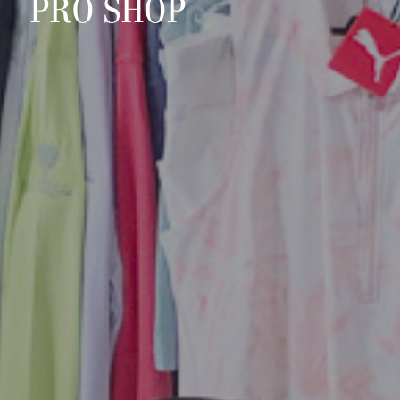
PRO SHOP