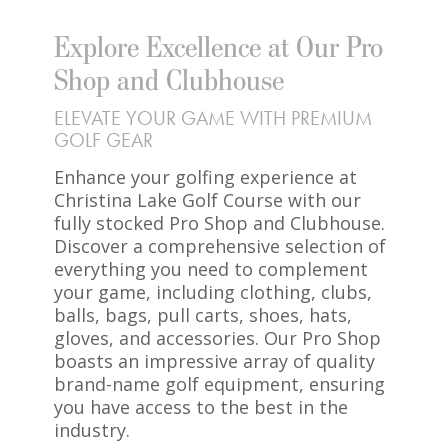
Explore Excellence at Our Pro
Shop and Clubhouse
ELEVATE YOUR GAME WITH PREMIUM
GOLF GEAR
Enhance your golfing experience at
Christina Lake Golf Course with our
fully stocked Pro Shop and Clubhouse.
Discover a comprehensive selection of
everything you need to complement
your game, including clothing, clubs,
balls, bags, pull carts, shoes, hats,
gloves, and accessories. Our Pro Shop
boasts an impressive array of quality
brand-name golf equipment, ensuring
you have access to the best in the
industry.