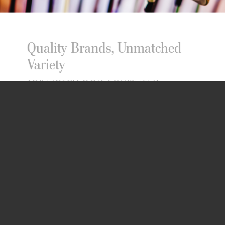
Quality Brands, Unmatched
Variety
TOP-NOTCH GOLF EQUIPMENT
SELECTION
TOP-NOTCH GOLF EQUIPMENT
SELECTION
Choose from top-notch golf clubs,
bags, and pull carts from renowned
brands such as Ping, Callaway, Taylor
Made, Titleist, Cobra, Srixon,
Cleveland, Mizuno, XXIO, Sun Mountain,
and Nancy Lopez. Dive into our golf
clothing and footwear line featuring
Adidas, Puma, Foot Joy, Under Armour,