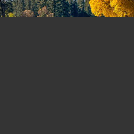
MEMBERSHIP FORMS AND CONTACT
INFORMATION
For your convenience, all applicable
forms and documents are provided
below to assist you in meeting your
specific membership needs. If you have
any unanswered questions or require
further assistance, please feel free to