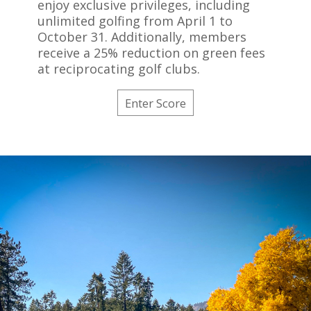
enjoy exclusive privileges, including
unlimited golfing from April 1 to
October 31. Additionally, members
receive a 25% reduction on green fees
at reciprocating golf clubs.
Enter Score