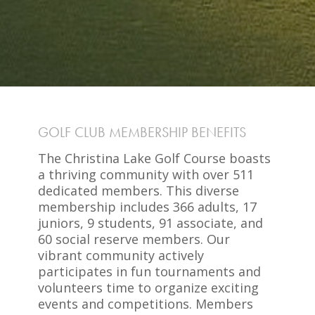
GOLF CLUB MEMBERSHIP BENEFITS
The Christina Lake Golf Course boasts
a thriving community with over 511
dedicated members. This diverse
membership includes 366 adults, 17
juniors, 9 students, 91 associate, and
60 social reserve members. Our
vibrant community actively
participates in fun tournaments and
volunteers time to organize exciting
events and competitions. Members