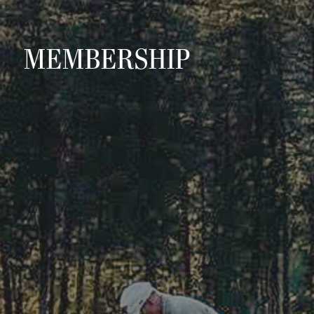
MEMBERSHIP